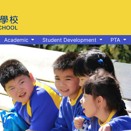
Academic
Student Development
PTA