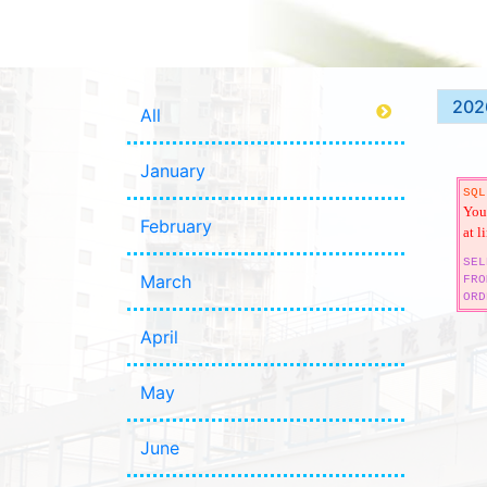
202
All
January
SQL
You 
February
at l
SEL
March
FRO
ORD
April
May
June