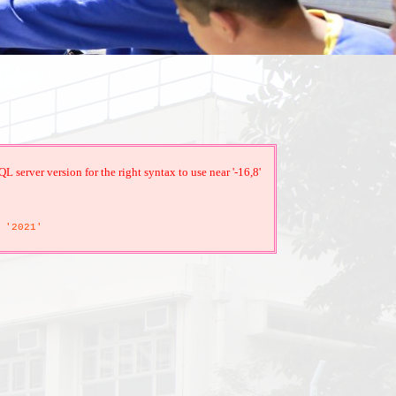
server version for the right syntax to use near '-16,8'
'2021'