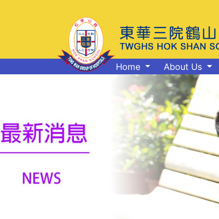
Home
About Us