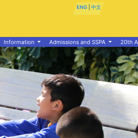
ENG
|
中文
Information
Admissions and SSPA
20th A