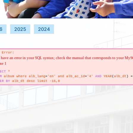
6
2025
2024
 Error:
have an error in your SQL syntax; check the manual that corresponds to your MySQL 
ine 1
ECT
*
M
album where alb_lang
=
'en' and alb_ac_id
=
'4'
AND
YEAR
(
alb_dt
)
=
ER
BY
alb_dt desc limit -16,8