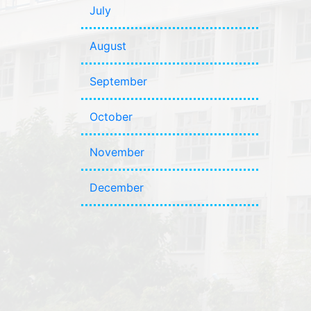
July
August
September
October
November
December