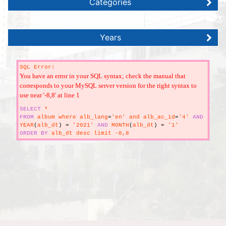
Categories
Years
SQL Error:
You have an error in your SQL syntax; check the manual that
corresponds to your MySQL server version for the right syntax to
use near '-8,8' at line 1
SELECT
*
FROM
album where alb_lang
=
'en' and alb_ac_id
=
'4'
AND
YEAR
(
alb_dt
)
=
'2021'
AND
MONTH
(
alb_dt
)
=
'1'
ORDER
BY
alb_dt desc limit -8,8