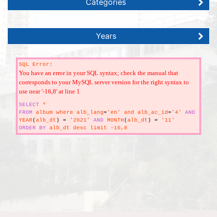
Categories
Years
SQL Error:
You have an error in your SQL syntax; check the manual that
corresponds to your MySQL server version for the right syntax to
use near '-16,8' at line 1
SELECT
*
FROM
album where alb_lang
=
'en' and alb_ac_id
=
'4'
AND
YEAR
(
alb_dt
)
=
'2021'
AND
MONTH
(
alb_dt
)
=
'11'
ORDER
BY
alb_dt desc limit -16,8