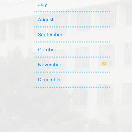
July
August
September
October
November
December