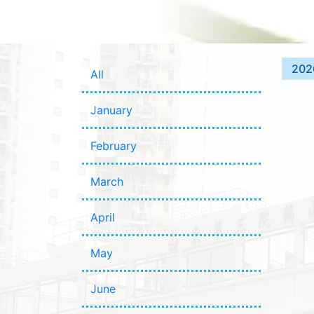
202
All
January
February
March
April
May
June