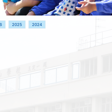
6
2025
2024