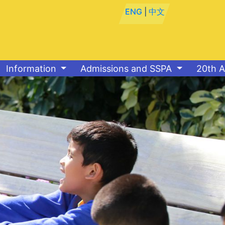
ENG
|
中文
Information
Admissions and SSPA
20th A