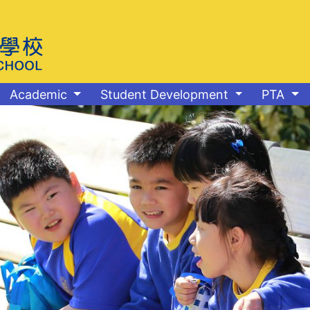
Academic
Student Development
PTA