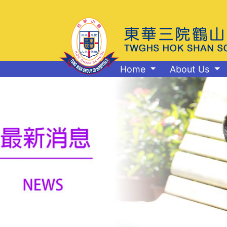
Home
About Us