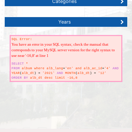
Categories
Years
SQL Error:
You have an error in your SQL syntax; check the manual that
corresponds to your MySQL server version for the right syntax to
use near '-16,8' at line 1
SELECT
*
FROM
album where alb_lang
=
'en' and alb_ac_id
=
'4'
AND
YEAR
(
alb_dt
)
=
'2021'
AND
MONTH
(
alb_dt
)
=
'12'
ORDER
BY
alb_dt desc limit -16,8