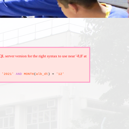
erver version for the right syntax to use near '-8,8' at
'2021'
AND
MONTH
(
alb_dt
)
=
'12'