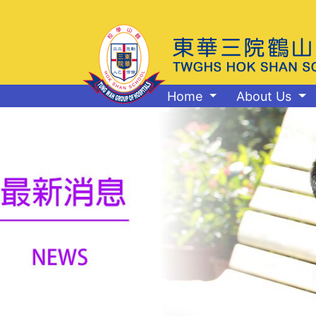
Home
About Us