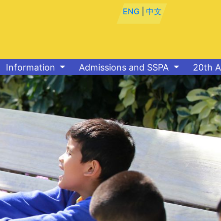
ENG
|
中文
Information
Admissions and SSPA
20th A