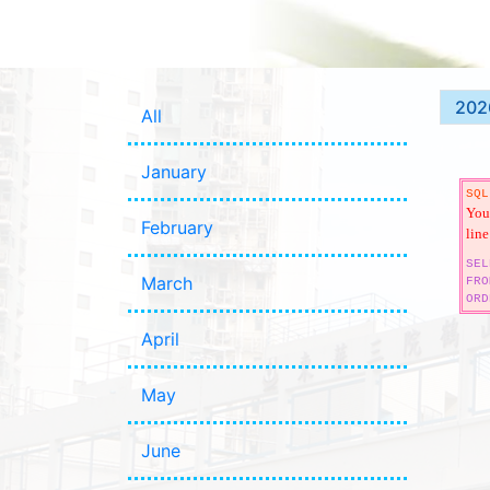
202
All
January
SQL
You 
February
line
SEL
March
FRO
ORD
April
May
June