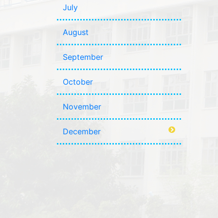
July
August
September
October
November
December