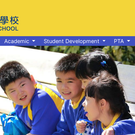
Academic
Student Development
PTA