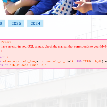
6
2025
2024
 Error:
have an error in your SQL syntax; check the manual that corresponds to your MySQL s
 1
ECT
*
M
album where alb_lang
=
'en' and alb_ac_id
=
'4'
AND
YEAR
(
alb_dt
)
=
ER
BY
alb_dt desc limit -8,8