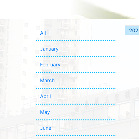
202
All
January
February
March
April
May
June