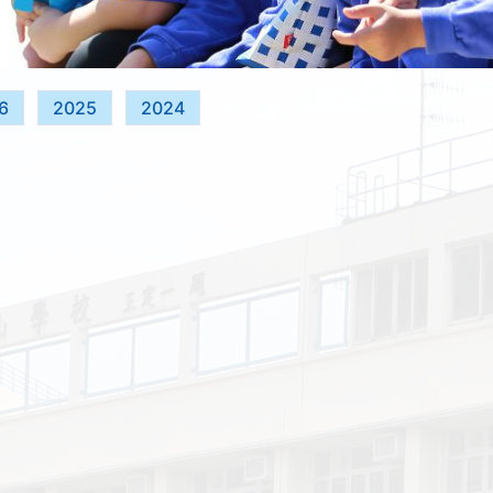
6
2025
2024