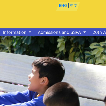
ENG
|
中文
Information
Admissions and SSPA
20th A