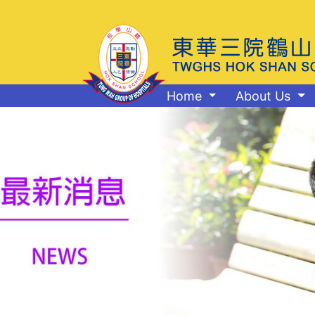
Home
About Us