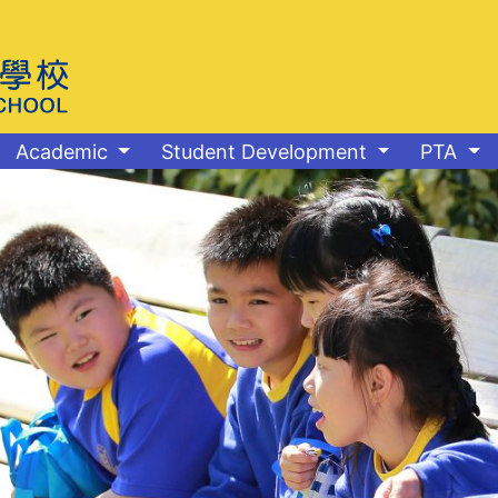
Academic
Student Development
PTA