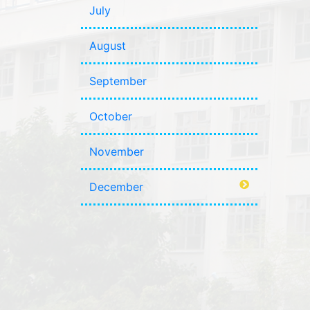
July
August
September
October
November
December