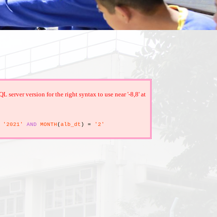
erver version for the right syntax to use near '-8,8' at
'2021'
AND
MONTH
(
alb_dt
)
=
'2'