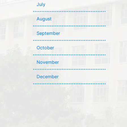
July
August
September
October
November
December