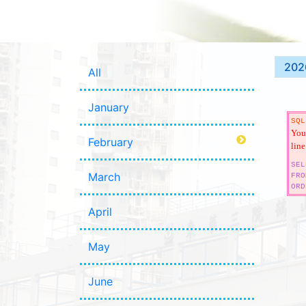
202
All
January
SQL
You 
February
line
SEL
March
FRO
ORD
April
May
June