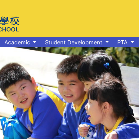
Academic
Student Development
PTA