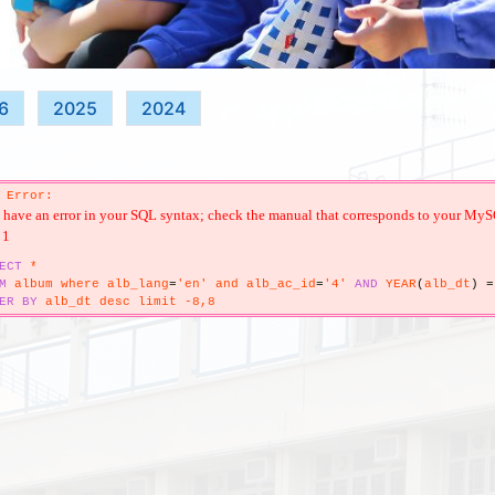
6
2025
2024
 Error:
have an error in your SQL syntax; check the manual that corresponds to your MySQL s
 1
ECT
*
M
album where alb_lang
=
'en' and alb_ac_id
=
'4'
AND
YEAR
(
alb_dt
)
=
ER
BY
alb_dt desc limit -8,8