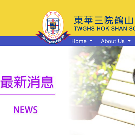
Home
About Us