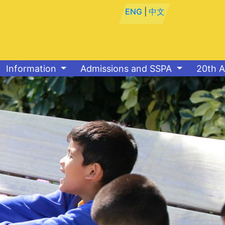
ENG
|
中文
Information
Admissions and SSPA
20th A