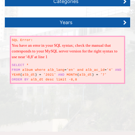
Categories
Years
SQL Error:
You have an error in your SQL syntax; check the manual that
corresponds to your MySQL server version for the right syntax to
use near '-8,8' at line 1
SELECT
*
FROM
album where alb_lang
=
'en' and alb_ac_id
=
'4'
AND
YEAR
(
alb_dt
)
=
'2021'
AND
MONTH
(
alb_dt
)
=
'7'
ORDER
BY
alb_dt desc limit -8,8