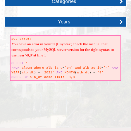
Categories
Years
SQL Error:
You have an error in your SQL syntax; check the manual that
corresponds to your MySQL server version for the right syntax to
use near '-8,8' at line 1
SELECT
*
FROM
album where alb_lang
=
'en' and alb_ac_id
=
'4'
AND
YEAR
(
alb_dt
)
=
'2021'
AND
MONTH
(
alb_dt
)
=
'8'
ORDER
BY
alb_dt desc limit -8,8