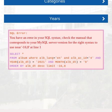
Categories
Years
SQL Error:
You have an error in your SQL syntax; check the manual that
corresponds to your MySQL server version for the right syntax to
use near '-16,8' at line 1
SELECT
*
FROM
album where alb_lang
=
'en' and alb_ac_id
=
'4'
AND
YEAR
(
alb_dt
)
=
'2021'
AND
MONTH
(
alb_dt
)
=
'9'
ORDER
BY
alb_dt desc limit -16,8