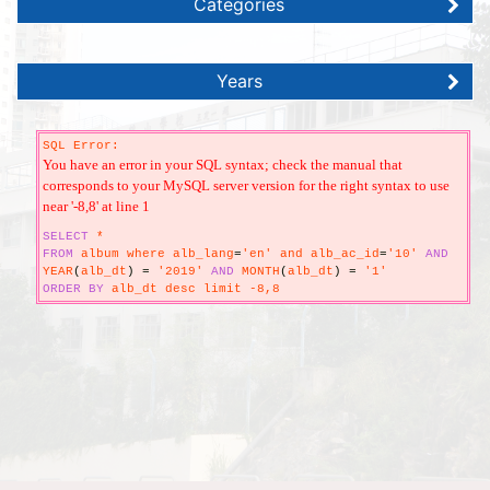
Categories
Years
SQL Error:
You have an error in your SQL syntax; check the manual that
corresponds to your MySQL server version for the right syntax to use
near '-8,8' at line 1
SELECT
*
FROM
album where alb_lang
=
'en' and alb_ac_id
=
'10'
AND
YEAR
(
alb_dt
)
=
'2019'
AND
MONTH
(
alb_dt
)
=
'1'
ORDER
BY
alb_dt desc limit -8,8