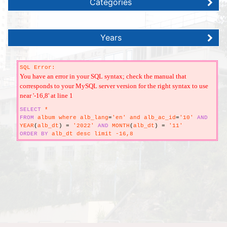
Categories
Years
SQL Error:
You have an error in your SQL syntax; check the manual that
corresponds to your MySQL server version for the right syntax to use
near '-16,8' at line 1
SELECT
*
FROM
album where alb_lang
=
'en' and alb_ac_id
=
'10'
AND
YEAR
(
alb_dt
)
=
'2022'
AND
MONTH
(
alb_dt
)
=
'11'
ORDER
BY
alb_dt desc limit -16,8