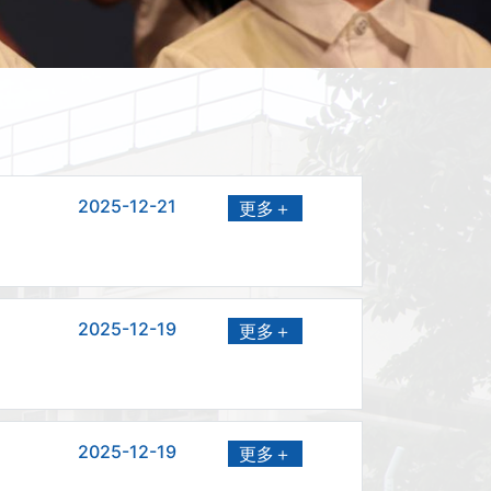
2025-12-21
更多＋
2025-12-19
更多＋
2025-12-19
更多＋