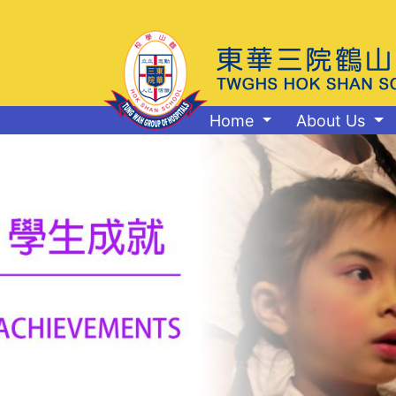
Home
About Us