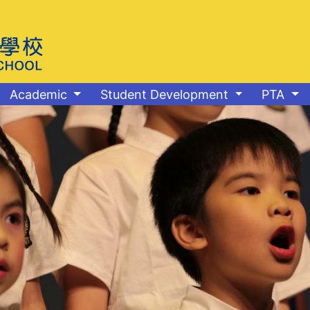
Academic
Student Development
PTA