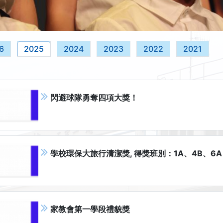
6
2025
2024
2023
2022
2021
閃避球隊勇奪四項大獎！
學校環保大旅行清潔獎, 得獎班別：1A、4B、6A
家教會第一學段禮貌獎