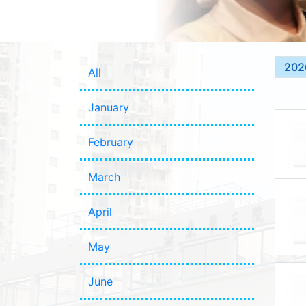
202
All
January
February
March
April
May
June