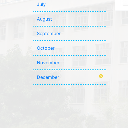
July
August
September
October
November
December