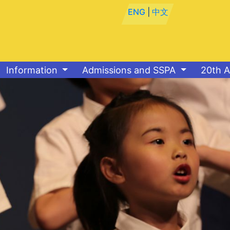
ENG
|
中文
Information
Admissions and SSPA
20th A