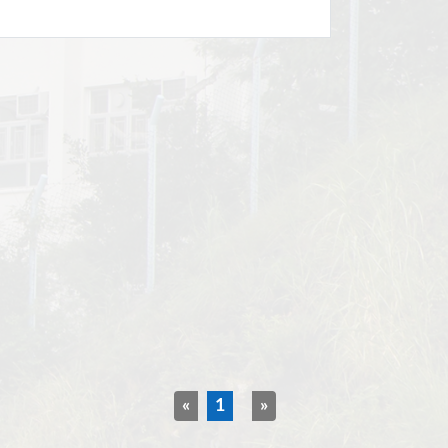
«
1
»