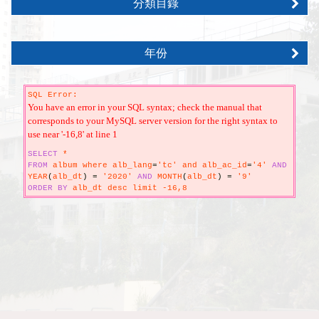
分類目錄
年份
SQL Error:
You have an error in your SQL syntax; check the manual that
corresponds to your MySQL server version for the right syntax to
use near '-16,8' at line 1
SELECT
*
FROM
album where alb_lang
=
'tc' and alb_ac_id
=
'4'
AND
YEAR
(
alb_dt
)
=
'2020'
AND
MONTH
(
alb_dt
)
=
'9'
ORDER
BY
alb_dt desc limit -16,8