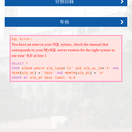
分類目錄
年份
SQL Error:
You have an error in your SQL syntax; check the manual that
corresponds to your MySQL server version for the right syntax to
use near '-8,8' at line 1
SELECT
*
FROM
album where alb_lang
=
'tc' and alb_ac_id
=
'4'
AND
YEAR
(
alb_dt
)
=
'2021'
AND
MONTH
(
alb_dt
)
=
'4'
ORDER
BY
alb_dt desc limit -8,8