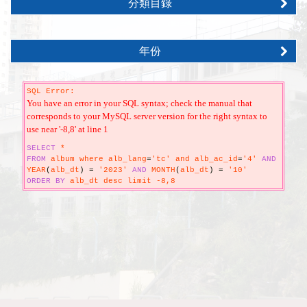
分類目錄
年份
SQL Error:
You have an error in your SQL syntax; check the manual that
corresponds to your MySQL server version for the right syntax to
use near '-8,8' at line 1
SELECT
*
FROM
album where alb_lang
=
'tc' and alb_ac_id
=
'4'
AND
YEAR
(
alb_dt
)
=
'2023'
AND
MONTH
(
alb_dt
)
=
'10'
ORDER
BY
alb_dt desc limit -8,8