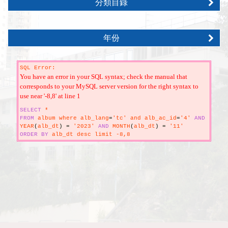
分類目錄
年份
SQL Error:
You have an error in your SQL syntax; check the manual that
corresponds to your MySQL server version for the right syntax to
use near '-8,8' at line 1
SELECT
*
FROM
album where alb_lang
=
'tc' and alb_ac_id
=
'4'
AND
YEAR
(
alb_dt
)
=
'2023'
AND
MONTH
(
alb_dt
)
=
'11'
ORDER
BY
alb_dt desc limit -8,8