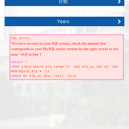
分類
Years
SQL Error:
You have an error in your SQL syntax; check the manual that
corresponds to your MySQL server version for the right syntax to use
near '-16,8' at line 1
SELECT
*
FROM
album where alb_lang
=
'tc' and alb_ac_id
=
'10'
AND
MONTH
(
alb_dt
)
=
'11'
ORDER
BY
alb_dt desc limit -16,8