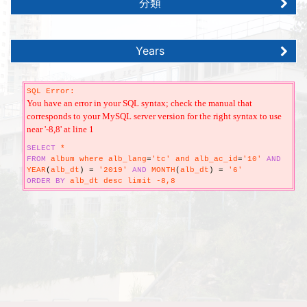
分類
Years
SQL Error:
You have an error in your SQL syntax; check the manual that
corresponds to your MySQL server version for the right syntax to use
near '-8,8' at line 1
SELECT
*
FROM
album where alb_lang
=
'tc' and alb_ac_id
=
'10'
AND
YEAR
(
alb_dt
)
=
'2019'
AND
MONTH
(
alb_dt
)
=
'6'
ORDER
BY
alb_dt desc limit -8,8