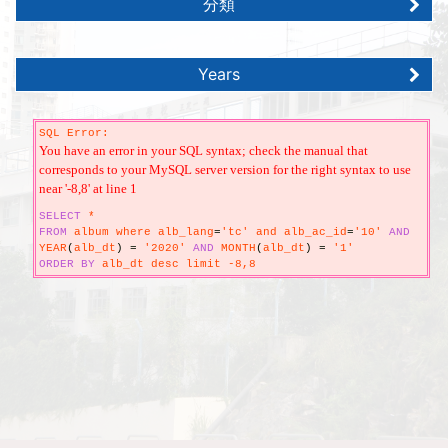
分類
Years
SQL Error:
You have an error in your SQL syntax; check the manual that
corresponds to your MySQL server version for the right syntax to use
near '-8,8' at line 1
SELECT
*
FROM
album where alb_lang
=
'tc' and alb_ac_id
=
'10'
AND
YEAR
(
alb_dt
)
=
'2020'
AND
MONTH
(
alb_dt
)
=
'1'
ORDER
BY
alb_dt desc limit -8,8