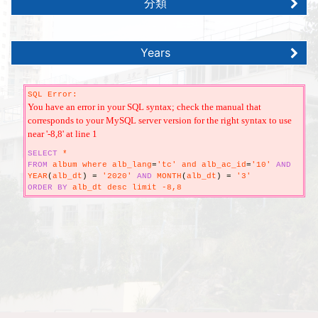
分類
Years
SQL Error:
You have an error in your SQL syntax; check the manual that
corresponds to your MySQL server version for the right syntax to use
near '-8,8' at line 1
SELECT
*
FROM
album where alb_lang
=
'tc' and alb_ac_id
=
'10'
AND
YEAR
(
alb_dt
)
=
'2020'
AND
MONTH
(
alb_dt
)
=
'3'
ORDER
BY
alb_dt desc limit -8,8