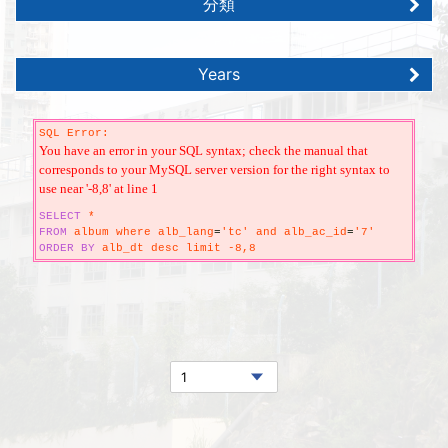
分類
Years
SQL Error:
You have an error in your SQL syntax; check the manual that
corresponds to your MySQL server version for the right syntax to
use near '-8,8' at line 1
SELECT
*
FROM
album where alb_lang
=
'tc' and alb_ac_id
=
'7'
ORDER
BY
alb_dt desc limit -8,8