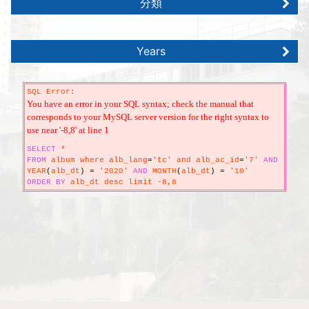
分類
Years
SQL Error:
You have an error in your SQL syntax; check the manual that
corresponds to your MySQL server version for the right syntax to
use near '-8,8' at line 1
SELECT
*
FROM
album where alb_lang
=
'tc' and alb_ac_id
=
'7'
AND
YEAR
(
alb_dt
)
=
'2020'
AND
MONTH
(
alb_dt
)
=
'10'
ORDER
BY
alb_dt desc limit -8,8