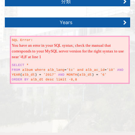
分類
Years
SQL Error:
You have an error in your SQL syntax; check the manual that
corresponds to your MySQL server version for the right syntax to use
near '-8,8' at line 1
SELECT
*
FROM
album where alb_lang
=
'tc' and alb_ac_id
=
'10'
AND
YEAR
(
alb_dt
)
=
'2017'
AND
MONTH
(
alb_dt
)
=
'6'
ORDER
BY
alb_dt desc limit -8,8