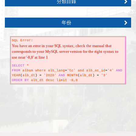
分類目錄
年份
SQL Error:
You have an error in your SQL syntax; check the manual that
corresponds to your MySQL server version for the right syntax to
use near '-8,8' at line 1
SELECT
*
FROM
album where alb_lang
=
'tc' and alb_ac_id
=
'4'
AND
YEAR
(
alb_dt
)
=
'2020'
AND
MONTH
(
alb_dt
)
=
'3'
ORDER
BY
alb_dt desc limit -8,8