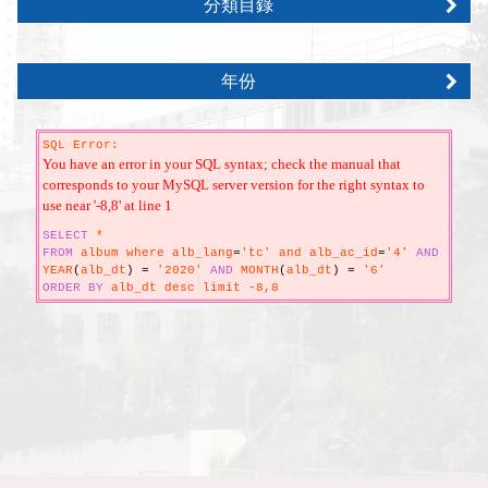
分類目錄
年份
SQL Error:
You have an error in your SQL syntax; check the manual that
corresponds to your MySQL server version for the right syntax to
use near '-8,8' at line 1
SELECT
*
FROM
album where alb_lang
=
'tc' and alb_ac_id
=
'4'
AND
YEAR
(
alb_dt
)
=
'2020'
AND
MONTH
(
alb_dt
)
=
'6'
ORDER
BY
alb_dt desc limit -8,8