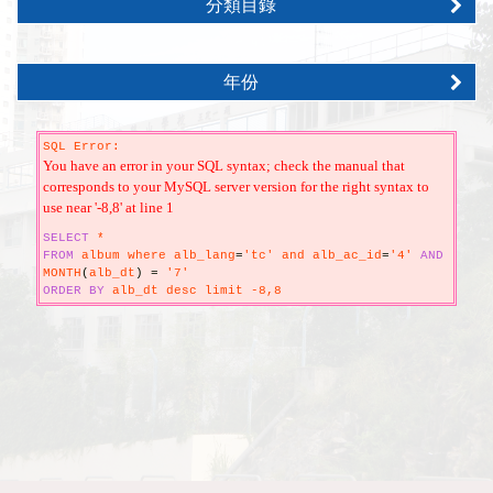
分類目錄
年份
SQL Error:
You have an error in your SQL syntax; check the manual that
corresponds to your MySQL server version for the right syntax to
use near '-8,8' at line 1
SELECT
*
FROM
album where alb_lang
=
'tc' and alb_ac_id
=
'4'
AND
MONTH
(
alb_dt
)
=
'7'
ORDER
BY
alb_dt desc limit -8,8