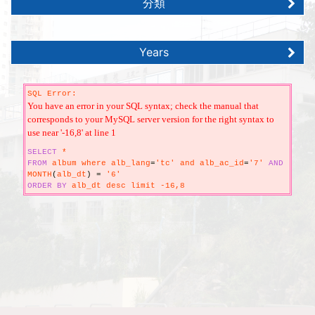
分類
Years
SQL Error:
You have an error in your SQL syntax; check the manual that
corresponds to your MySQL server version for the right syntax to
use near '-16,8' at line 1
SELECT
*
FROM
album where alb_lang
=
'tc' and alb_ac_id
=
'7'
AND
MONTH
(
alb_dt
)
=
'6'
ORDER
BY
alb_dt desc limit -16,8