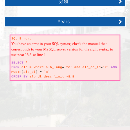
分類
Years
SQL Error:
You have an error in your SQL syntax; check the manual that
corresponds to your MySQL server version for the right syntax to
use near '-8,8' at line 1
SELECT
*
FROM
album where alb_lang
=
'tc' and alb_ac_id
=
'7'
AND
MONTH
(
alb_dt
)
=
'8'
ORDER
BY
alb_dt desc limit -8,8