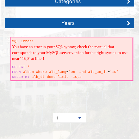
Categories
Years
SQL Error:
You have an error in your SQL syntax; check the manual that
corresponds to your MySQL server version for the right syntax to use
near '-16,8' at line 1
SELECT
*
FROM
album where alb_lang
=
'en' and alb_ac_id
=
'10'
ORDER
BY
alb_dt desc limit -16,8