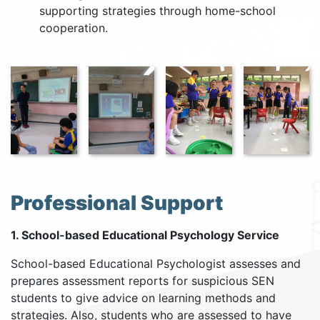
supporting strategies through home-school
cooperation.
Professional Support
1. School-based Educational Psychology Service
School-based Educational Psychologist assesses and
prepares assessment reports for suspicious SEN
students to give advice on learning methods and
strategies. Also, students who are assessed to have