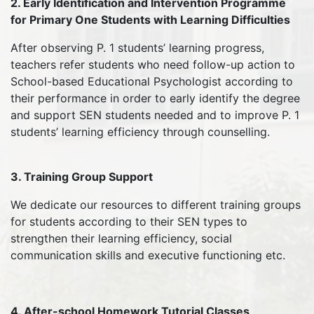
2. Early Identification and Intervention Programme
for Primary One Students with Learning Difficulties
After observing P. 1 students’ learning progress,
teachers refer students who need follow-up action to
School-based Educational Psychologist according to
their performance in order to early identify the degree
and support SEN students needed and to improve P. 1
students’ learning efficiency through counselling.
3. Training Group Support
We dedicate our resources to different training groups
for students according to their SEN types to
strengthen their learning efficiency, social
communication skills and executive functioning etc.
4. After-school Homework Tutorial Classes