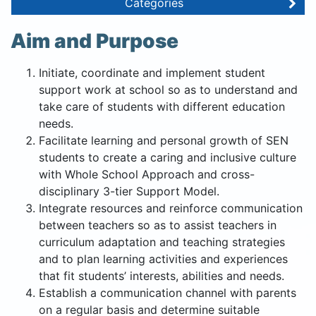
Categories
Aim and Purpose
Initiate, coordinate and implement student
support work at school so as to understand and
take care of students with different education
needs.
Facilitate learning and personal growth of SEN
students to create a caring and inclusive culture
with Whole School Approach and cross-
disciplinary 3-tier Support Model.
Integrate resources and reinforce communication
between teachers so as to assist teachers in
curriculum adaptation and teaching strategies
and to plan learning activities and experiences
that fit students’ interests, abilities and needs.
Establish a communication channel with parents
on a regular basis and determine suitable