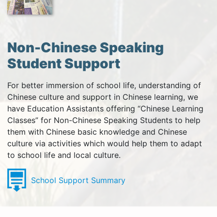
Non-Chinese Speaking
Student Support
For better immersion of school life, understanding of
Chinese culture and support in Chinese learning, we
have Education Assistants offering “Chinese Learning
Classes” for Non-Chinese Speaking Students to help
them with Chinese basic knowledge and Chinese
culture via activities which would help them to adapt
to school life and local culture.
School Support Summary