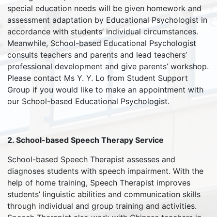
special education needs will be given homework and
assessment adaptation by Educational Psychologist in
accordance with students’ individual circumstances.
Meanwhile, School-based Educational Psychologist
consults teachers and parents and lead teachers’
professional development and give parents’ workshop.
Please contact Ms Y. Y. Lo from Student Support
Group if you would like to make an appointment with
our School-based Educational Psychologist.
2. School-based Speech Therapy Service
School-based Speech Therapist assesses and
diagnoses students with speech impairment. With the
help of home training, Speech Therapist improves
students’ linguistic abilities and communication skills
through individual and group training and activities.