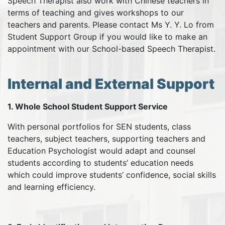
Speech Therapist also work with Chinese teachers in
terms of teaching and gives workshops to our
teachers and parents. Please contact Ms Y. Y. Lo from
Student Support Group if you would like to make an
appointment with our School-based Speech Therapist.
Internal and External Support
1. Whole School Student Support Service
With personal portfolios for SEN students, class
teachers, subject teachers, supporting teachers and
Education Psychologist would adapt and counsel
students according to students’ education needs
which could improve students’ confidence, social skills
and learning efficiency.