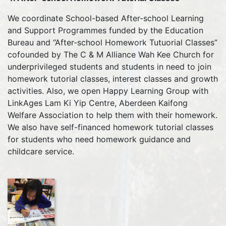
We coordinate School-based After-school Learning
and Support Programmes funded by the Education
Bureau and “After-school Homework Tutuorial Classes”
cofounded by The C & M Alliance Wah Kee Church for
underprivileged students and students in need to join
homework tutorial classes, interest classes and growth
activities. Also, we open Happy Learning Group with
LinkAges Lam Ki Yip Centre, Aberdeen Kaifong
Welfare Association to help them with their homework.
We also have self-financed homework tutorial classes
for students who need homework guidance and
childcare service.