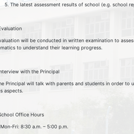
The latest assessment results of school (e.g. school rep
Evaluation
ation will be conducted in written examination to assess 
matics to understand their learning progress.
Interview with the Principal
rincipal will talk with parents and students in order to u
us aspects.
School Office Hours
Mon-Fri: 8:30 a.m. – 5:00 p.m.