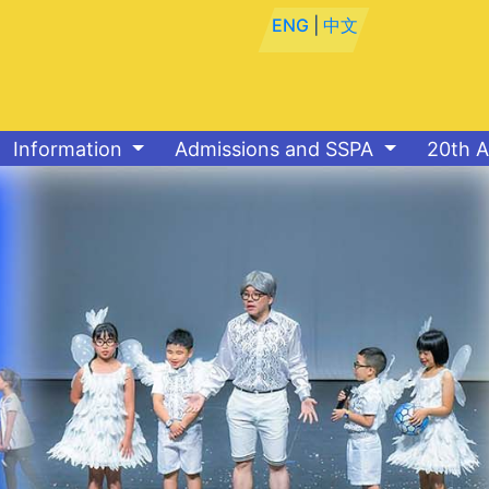
ENG
|
中文
Information
Admissions and SSPA
20th A