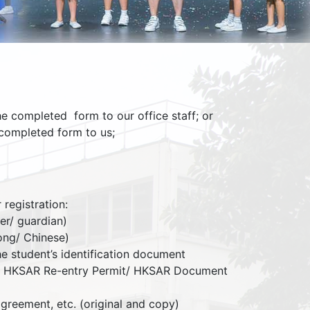
he completed form to our office staff; or
completed form to us;
registration:
her/ guardian)
Kong/ Chinese)
the student’s identification document
it/ HKSAR Re-entry Permit/ HKSAR Document
 agreement, etc. (original and copy)