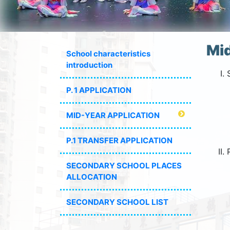
Mid
School characteristics
introduction
P. 1 APPLICATION
MID-YEAR APPLICATION
P.1 TRANSFER APPLICATION
SECONDARY SCHOOL PLACES
ALLOCATION
SECONDARY SCHOOL LIST