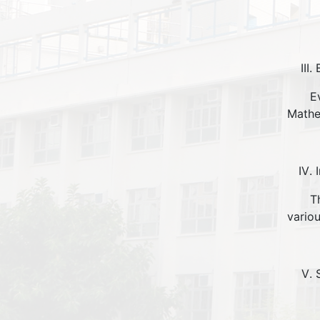
Evalu
Mathe
The P
vario