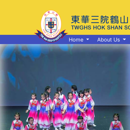
Home
About Us