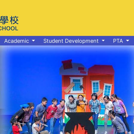
Academic
Student Development
PTA