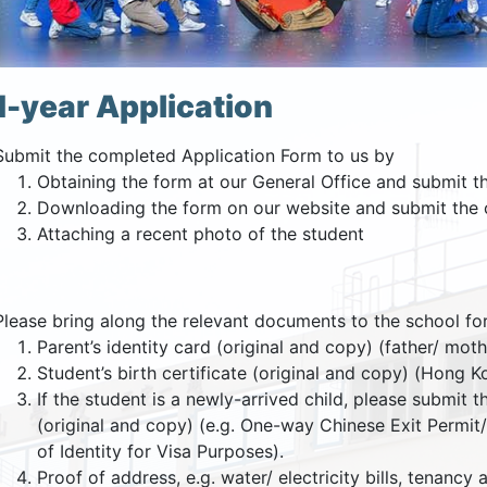
-year Application
Submit the completed Application Form to us by
Obtaining the form at our General Office and submit t
Downloading the form on our website and submit the 
Attaching a recent photo of the student
Please bring along the relevant documents to the school for 
Parent’s identity card (original and copy) (father/ mot
Student’s birth certificate (original and copy) (Hong 
If the student is a newly-arrived child, please submit 
(original and copy) (e.g. One-way Chinese Exit Perm
of Identity for Visa Purposes).
Proof of address, e.g. water/ electricity bills, tenancy