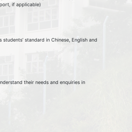
ort, if applicable)
students’ standard in Chinese, English and
nderstand their needs and enquiries in