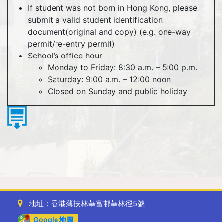
If student was not born in Hong Kong, please
submit a valid student identification
document(original and copy) (e.g. one-way
permit/re-entry permit)
School’s office hour
Monday to Friday: 8:30 a.m. – 5:00 p.m.
Saturday: 9:00 a.m. – 12:00 noon
Closed on Sunday and public holiday
地址：香港薄扶林華富邨華林徑5號
Google 地圖