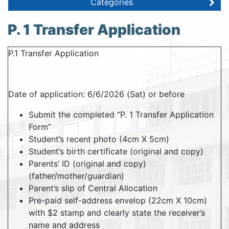
Categories
P. 1 Transfer Application
P.1 Transfer Application
Date of application: 6/6/2026 (Sat) or before
Submit the completed “P. 1 Transfer Application
Form”
Student’s recent photo (4cm X 5cm)
Student’s birth certificate (original and copy)
Parents’ ID (original and copy)
(father/mother/guardian)
Parent’s slip of Central Allocation
Pre-paid self-address envelop (22cm X 10cm)
with $2 stamp and clearly state the receiver’s
name and address