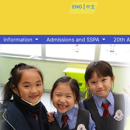
ENG
|
中文
Information
Admissions and SSPA
20th A