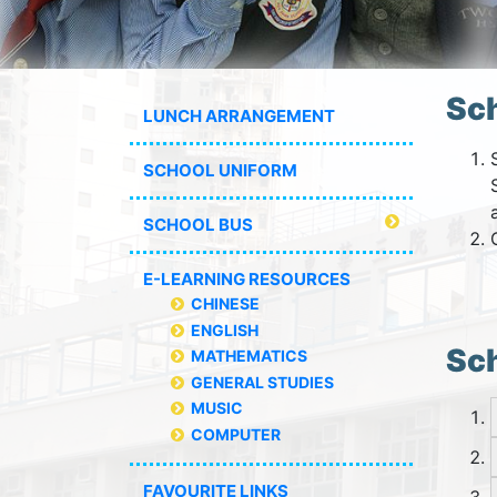
Sc
LUNCH ARRANGEMENT
SCHOOL UNIFORM
SCHOOL BUS
E-LEARNING RESOURCES
CHINESE
ENGLISH
Sch
MATHEMATICS
GENERAL STUDIES
MUSIC
COMPUTER
FAVOURITE LINKS