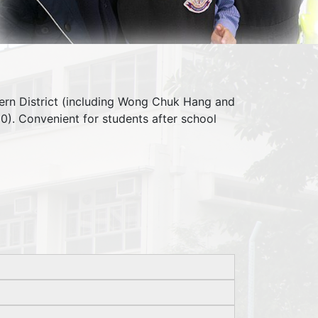
ern District (including Wong Chuk Hang and
0). Convenient for students after school