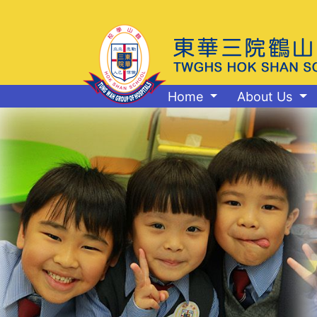
Home
About Us