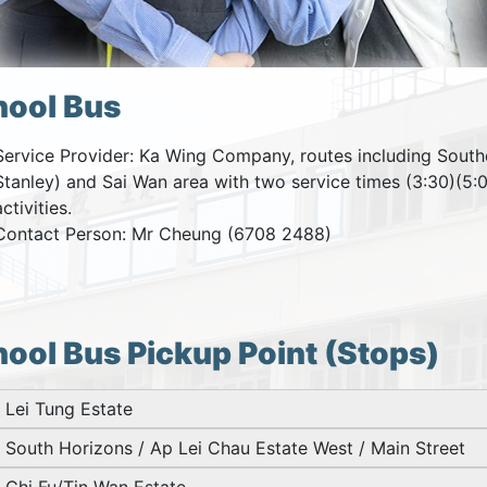
hool Bus
Service Provider: Ka Wing Company, routes including South
Stanley) and Sai Wan area with two service times (3:30)(5:0
activities.
Contact Person: Mr Cheung (6708 2488)
ool Bus Pickup Point (Stops)
Lei Tung Estate
South Horizons / Ap Lei Chau Estate West / Main Street