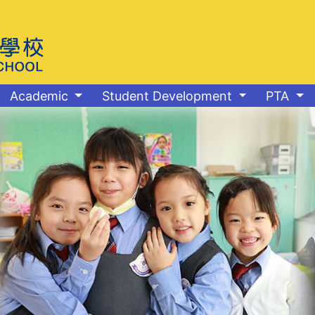
Academic
Student Development
PTA