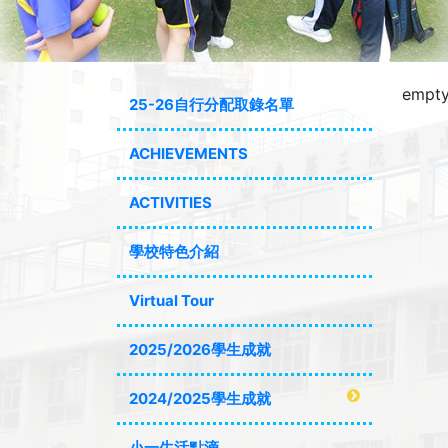
empty
25-26自行分配取錄名單
ACHIEVEMENTS
ACTIVITIES
學校特色介紹
Virtual Tour
2025/2026學生成就
2024/2025學生成就
小一生活點滴