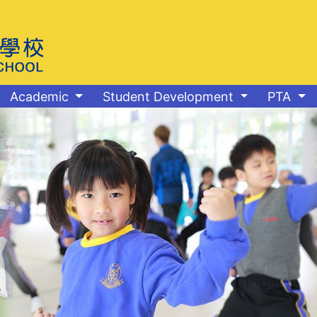
Academic
Student Development
PTA