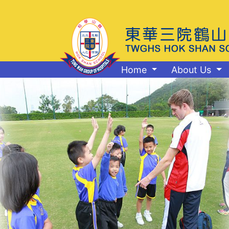
Home
About Us