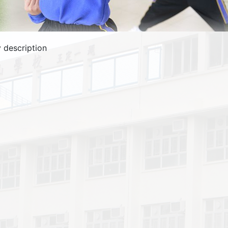
 description