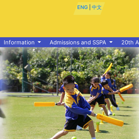
ENG
|
中文
Information
Admissions and SSPA
20th A