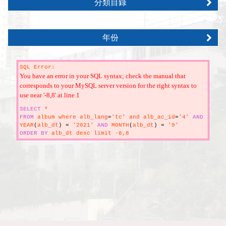
分類目錄
年份
SQL Error:
You have an error in your SQL syntax; check the manual that
corresponds to your MySQL server version for the right syntax to
use near '-8,8' at line 1
SELECT
*
FROM
album where alb_lang
=
'tc' and alb_ac_id
=
'4'
AND
YEAR
(
alb_dt
)
=
'2021'
AND
MONTH
(
alb_dt
)
=
'9'
ORDER
BY
alb_dt desc limit -8,8