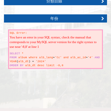
分類目錄
年份
SQL Error:
You have an error in your SQL syntax; check the manual that
corresponds to your MySQL server version for the right syntax to
use near '-8,8' at line 1
SELECT
*
FROM
album where alb_lang
=
'tc' and alb_ac_id
=
'4'
AND
YEAR
(
alb_dt
)
=
'2024'
ORDER
BY
alb_dt desc limit -8,8