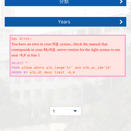
分類
Years
SQL Error:
You have an error in your SQL syntax; check the manual that
corresponds to your MySQL server version for the right syntax to use
near '-8,8' at line 1
SELECT
*
FROM
album where alb_lang
=
'tc' and alb_ac_id
=
'10'
ORDER
BY
alb_dt desc limit -8,8