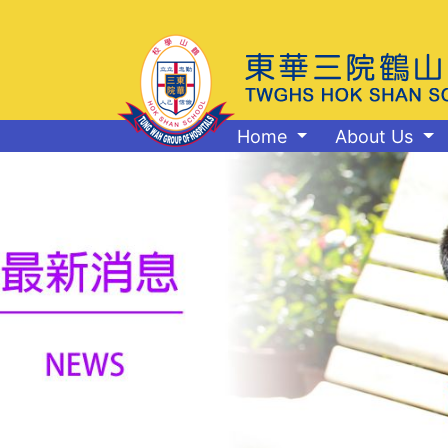
Home
About Us