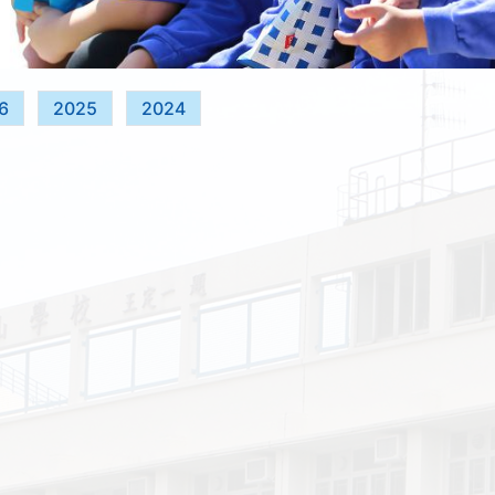
6
2025
2024