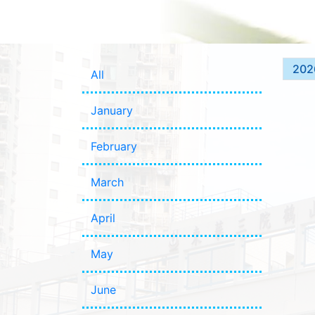
202
All
January
February
March
April
May
June