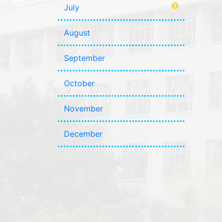
July
August
September
October
November
December