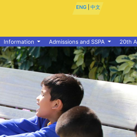
ENG
|
中文
Information
Admissions and SSPA
20th A