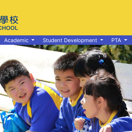
Academic
Student Development
PTA