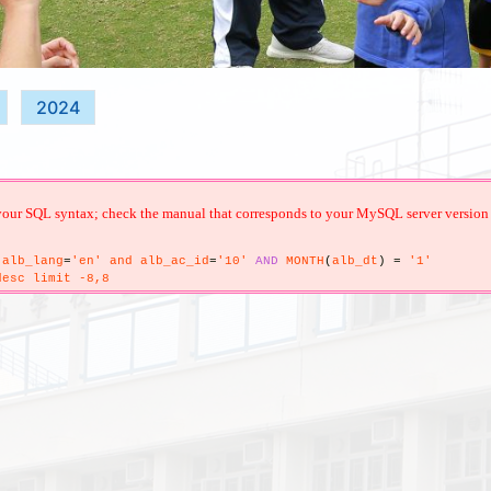
2024
your SQL syntax; check the manual that corresponds to your MySQL server version for 
alb_lang
=
'en' and alb_ac_id
=
'10'
AND
MONTH
(
alb_dt
)
=
'1'
esc limit -8,8