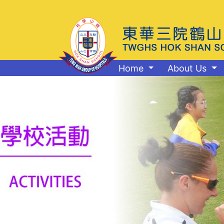
Home
About Us