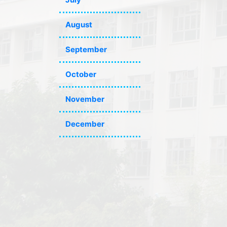
August
September
October
November
December