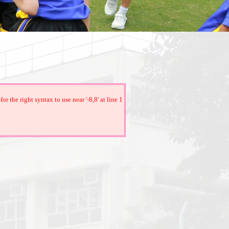
the right syntax to use near '-8,8' at line 1