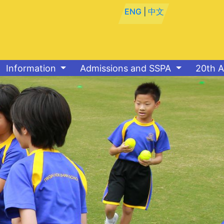
ENG
|
中文
Information
Admissions and SSPA
20th A