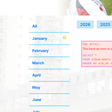
2026
2025
All
January
SQL Error:
You have an error in 
February
SELECT
*
FROM
album where 
March
ORDER
BY
alb_dt d
April
May
June
July