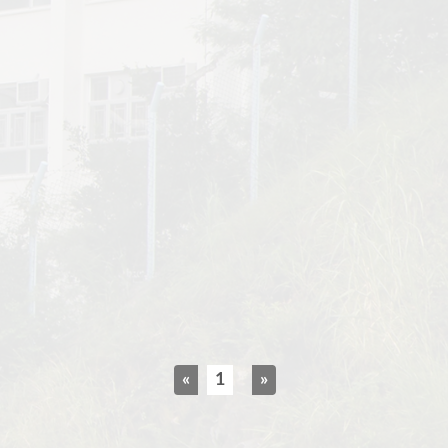
«
1
»