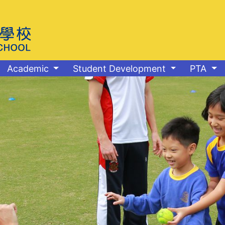
Academic
Student Development
PTA