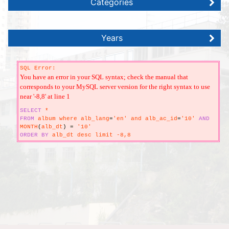
Categories
Years
SQL Error:
You have an error in your SQL syntax; check the manual that
corresponds to your MySQL server version for the right syntax to use
near '-8,8' at line 1
SELECT
*
FROM
album where alb_lang
=
'en' and alb_ac_id
=
'10'
AND
MONTH
(
alb_dt
)
=
'10'
ORDER
BY
alb_dt desc limit -8,8