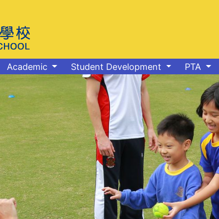
Academic
Student Development
PTA