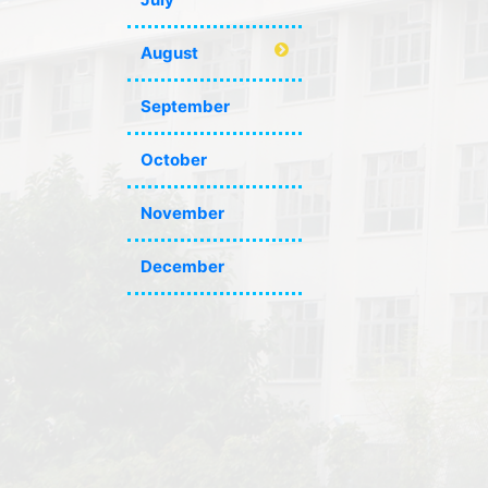
August
September
October
November
December