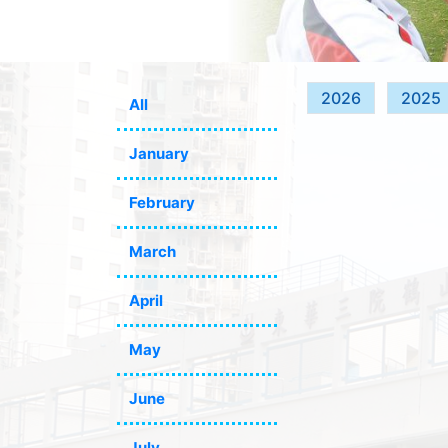
2026
2025
All
January
February
March
April
May
June
July