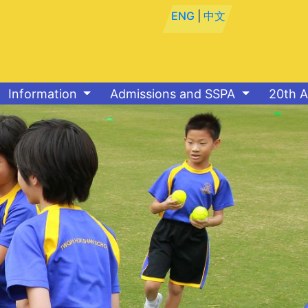
ENG
|
中文
Information
Admissions and SSPA
20th A