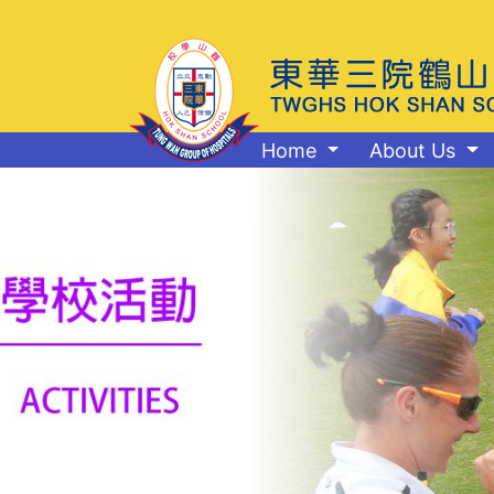
Home
About Us