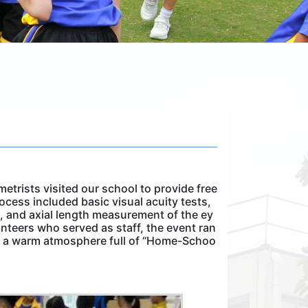
etrists visited our school to provide free
ocess included basic visual acuity tests,
g, and axial length measurement of the ey
nteers who served as staff, the event ran
in a warm atmosphere full of “Home-Schoo