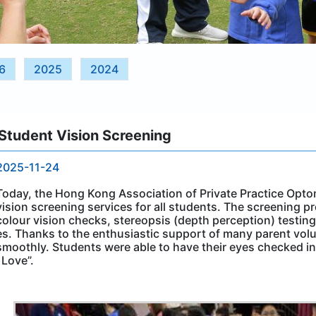
6
2025
2024
Student Vision Screening
2025-11-24
Today, the Hong Kong Association of Private Practice Optom
vision screening services for all students. The screening pr
colour vision checks, stereopsis (depth perception) testin
es. Thanks to the enthusiastic support of many parent volu
smoothly. Students were able to have their eyes checked 
l Love”.