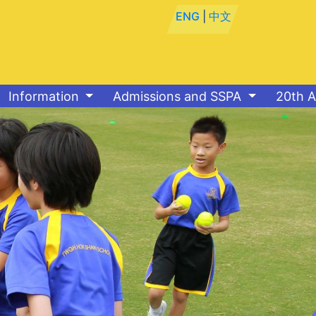
ENG
|
中文
Information
Admissions and SSPA
20th A