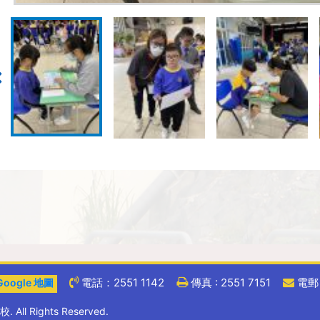
電話：2551 1142
傳真 : 2551 7151
電郵 :
oogle 地圖
ll Rights Reserved.