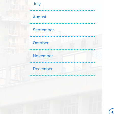
July
August
September
October
November
December