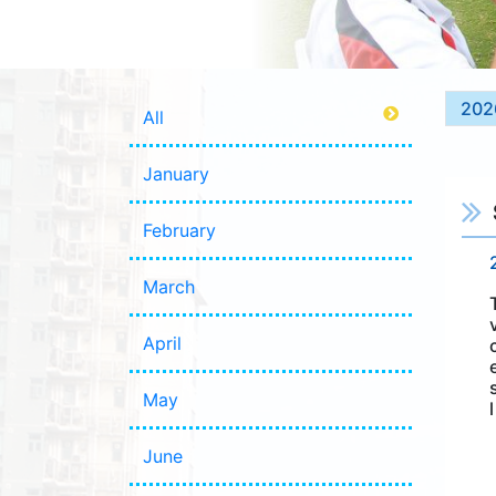
202
All
January
February
March
April
May
June