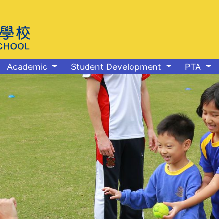
Academic
Student Development
PTA