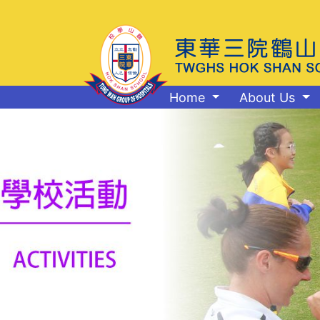
Home
About Us