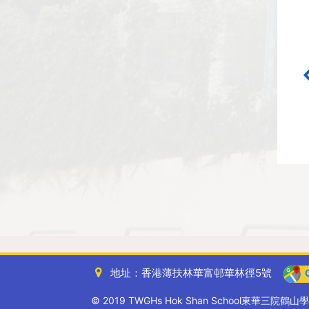
地址：香港薄扶林華富邨華林徑5號
G
© 2019 TWGHs Hok Shan School東華三院鶴山學校. A