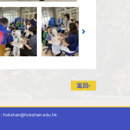
返回
 hokshan@hokshan.edu.hk