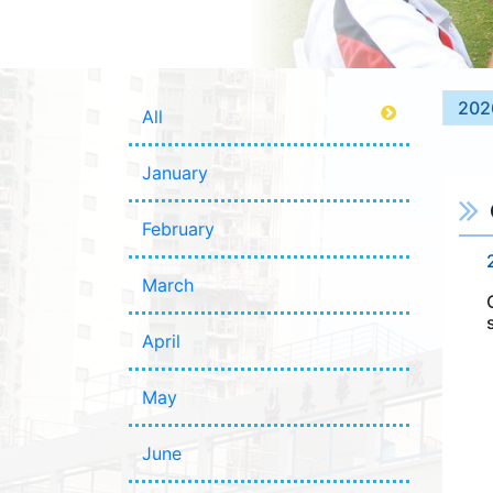
202
All
January
February
March
April
May
June