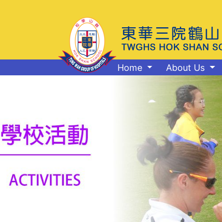
Home
About Us