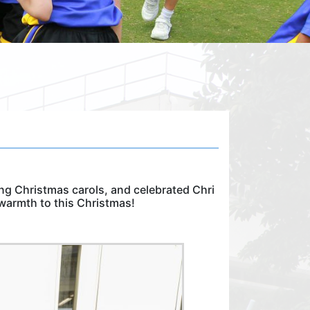
g Christmas carols, and celebrated Chri
warmth to this Christmas!