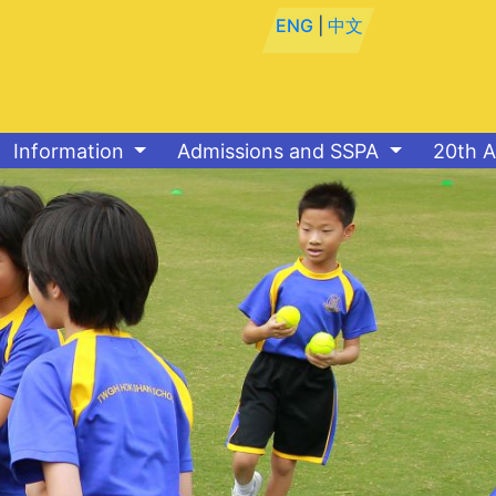
ENG
|
中文
Information
Admissions and SSPA
20th A