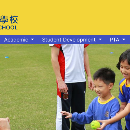
Academic
Student Development
PTA