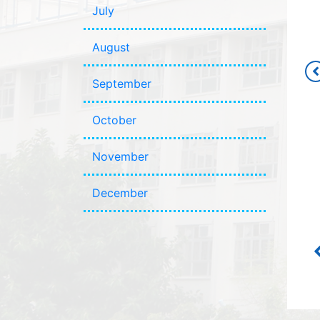
July
August
September
October
November
December