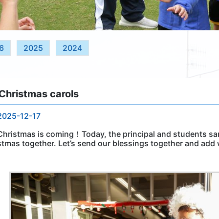
6
2025
2024
Christmas carols
2025-12-17
Christmas is coming！Today, the principal and students san
stmas together. Let’s send our blessings together and add 