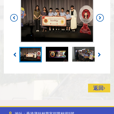
返回
地址：香港薄扶林華富邨華林徑5號