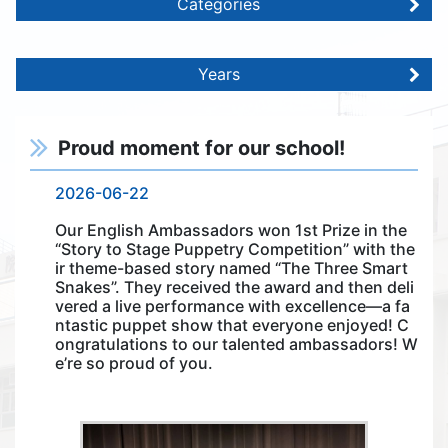
Categories
Years
Proud moment for our school!
2026-06-22
Our English Ambassadors won 1st Prize in the
“Story to Stage Puppetry Competition” with the
ir theme-based story named “The Three Smart
Snakes”. They received the award and then deli
vered a live performance with excellence—a fa
ntastic puppet show that everyone enjoyed! C
ongratulations to our talented ambassadors! W
e’re so proud of you.