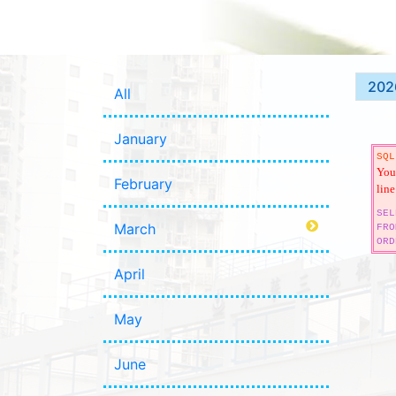
202
All
January
SQL
You 
February
line
SEL
March
FRO
ORD
April
May
June