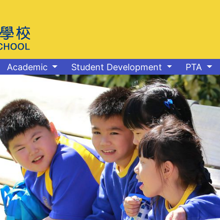
Academic
Student Development
PTA