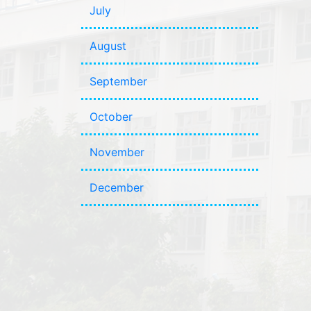
July
August
September
October
November
December