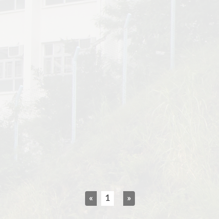
«
1
»