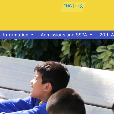
ENG
|
中文
Information
Admissions and SSPA
20th A