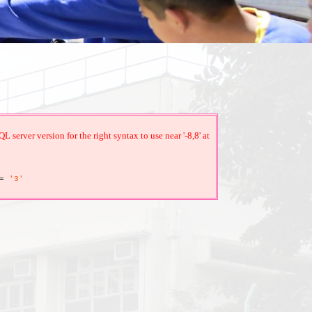
erver version for the right syntax to use near '-8,8' at
=
'3'