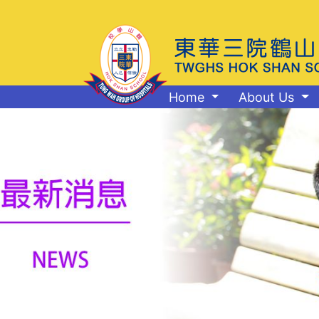
Home
About Us