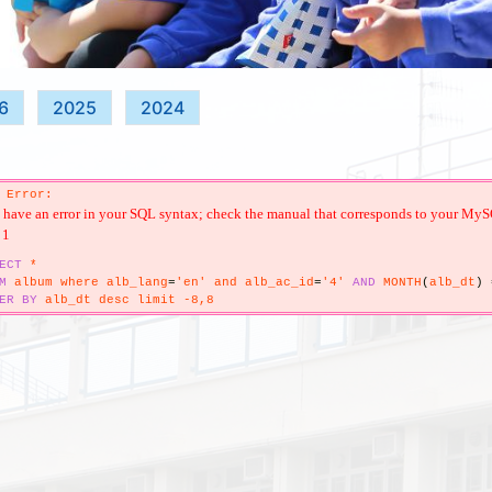
6
2025
2024
 Error:
have an error in your SQL syntax; check the manual that corresponds to your MySQL s
 1
ECT
*
M
album where alb_lang
=
'en' and alb_ac_id
=
'4'
AND
MONTH
(
alb_dt
)
ER
BY
alb_dt desc limit -8,8