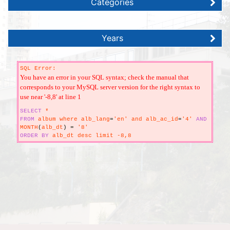
Categories
Years
SQL Error:
You have an error in your SQL syntax; check the manual that
corresponds to your MySQL server version for the right syntax to
use near '-8,8' at line 1
SELECT
*
FROM
album where alb_lang
=
'en' and alb_ac_id
=
'4'
AND
MONTH
(
alb_dt
)
=
'8'
ORDER
BY
alb_dt desc limit -8,8