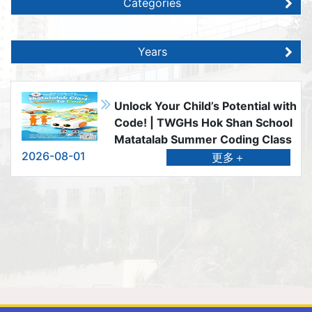
Categories
Years
Unlock Your Child’s Potential with
Code! | TWGHs Hok Shan School
Matatalab Summer Coding Class
2026-08-01
更多＋