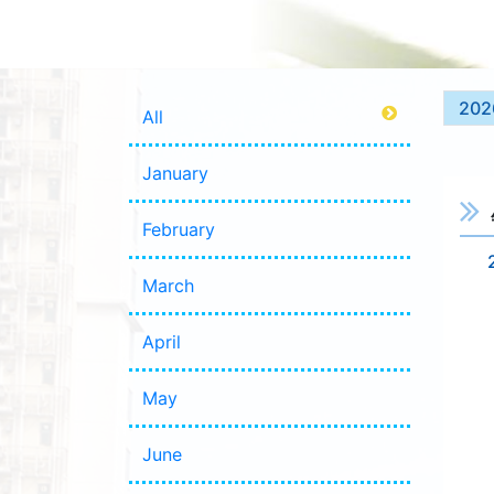
202
All
January
February
March
April
May
June