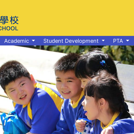
Academic
Student Development
PTA