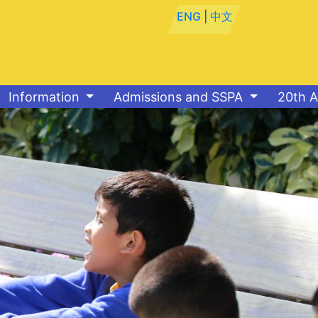
ENG
|
中文
Information
Admissions and SSPA
20th A