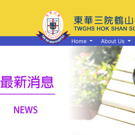
Home
About Us