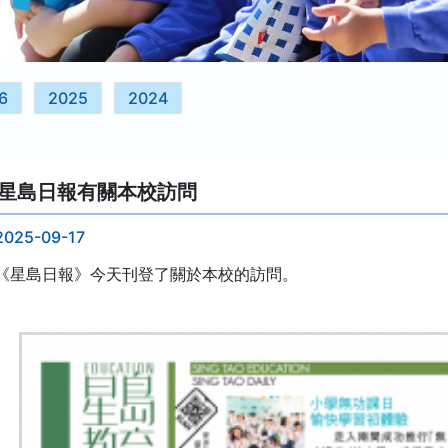
6
2025
2024
星島日報有關本校訪問
2025-09-17
《星島日報》今天刊登了關於本校的訪問。