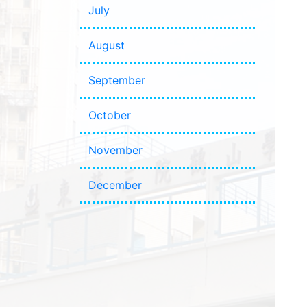
July
August
September
October
November
December